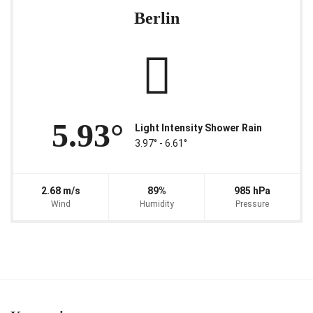
Berlin
5.93°
Light Intensity Shower Rain
3.97° ‐ 6.61°
2.68 m/s
89%
985 hPa
Wind
Humidity
Pressure