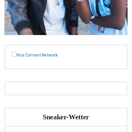
Sneaker-Wetter