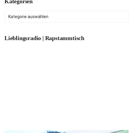
Kategorien
Kategorien
Lieblingsradio | Rapstammtisch