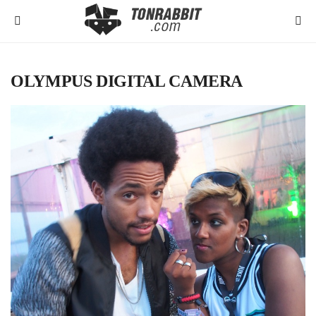
OLYMPUS DIGITAL CAMERA