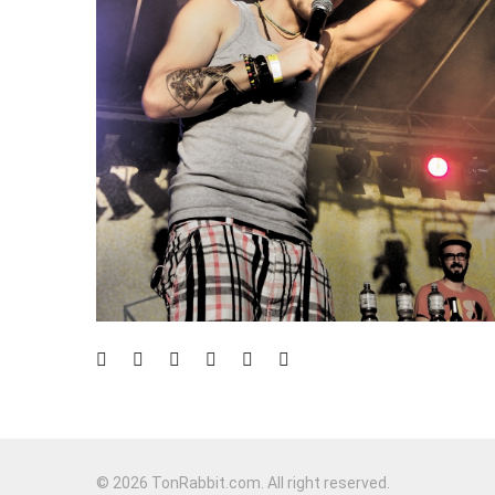
© 2026 TonRabbit.com. All right reserved.