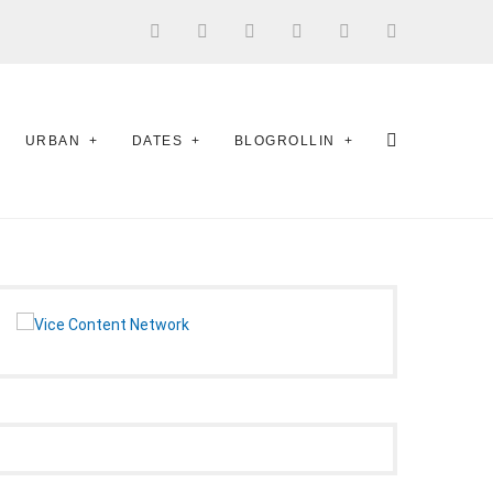
URBAN
DATES
BLOGROLLIN