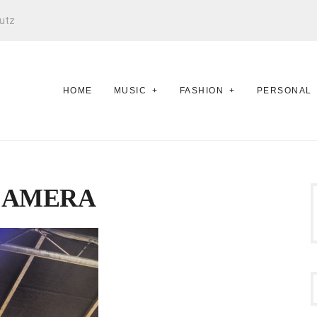
utz
HOME
MUSIC
FASHION
PERSONAL
CAMERA