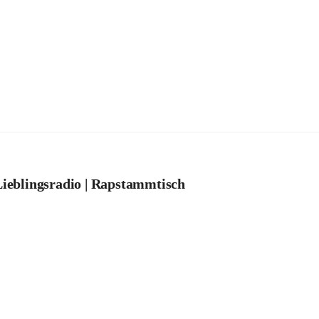
ieblingsradio | Rapstammtisch