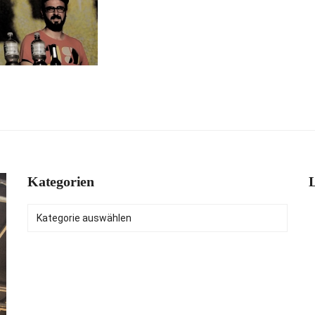
Kategorien
L
Kategorien