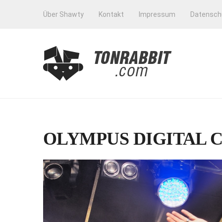
Über Shawty
Kontakt
Impressum
Datensch
OLYMPUS DIGITAL 