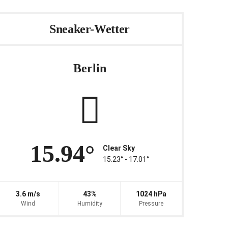
Sneaker-Wetter
Berlin
15.94°
Clear Sky
15.23° ‐ 17.01°
3.6 m/s
43%
1024 hPa
Wind
Humidity
Pressure