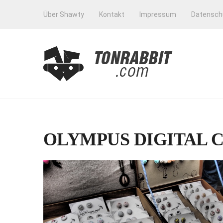
Über Shawty
Kontakt
Impressum
Datensch
OLYMPUS DIGITAL 