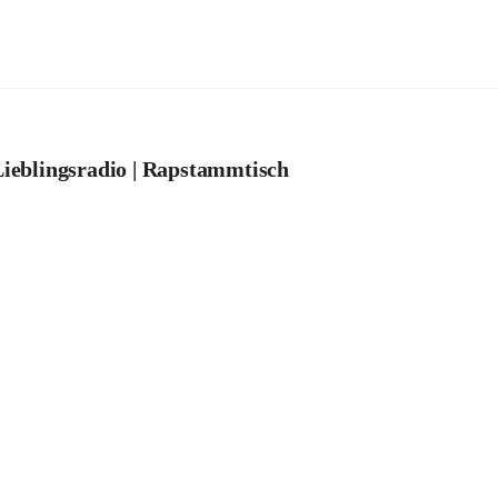
ieblingsradio | Rapstammtisch