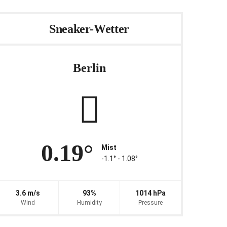
Sneaker-Wetter
Berlin
0.19°
Mist
-1.1° ‐ 1.08°
3.6 m/s
93%
1014 hPa
Wind
Humidity
Pressure