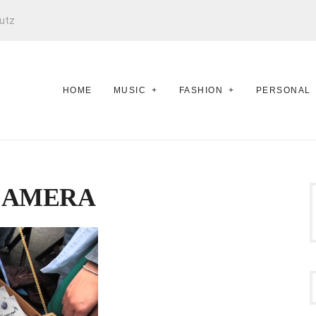
utz
HOME
MUSIC
FASHION
PERSONAL
CAMERA