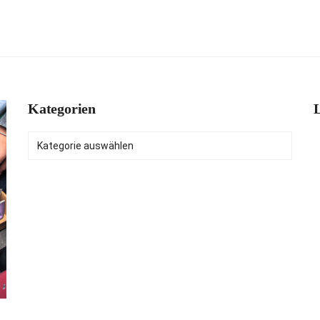
Kategorien
L
Kategorien