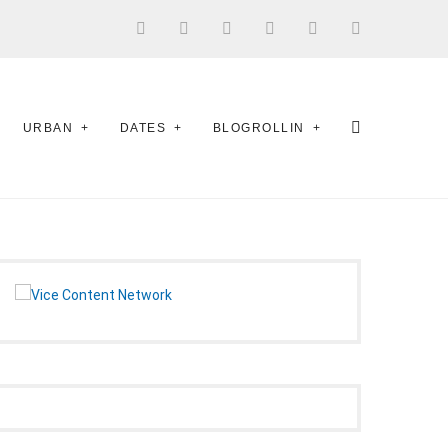
URBAN
DATES
BLOGROLLIN