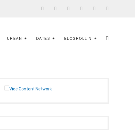
URBAN
DATES
BLOGROLLIN