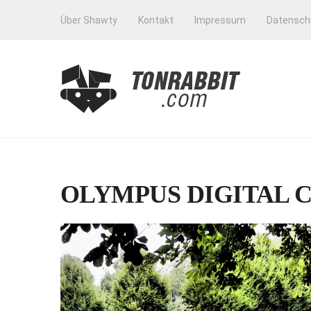
Über Shawty
Kontakt
Impressum
Datensch
OLYMPUS DIGITAL 