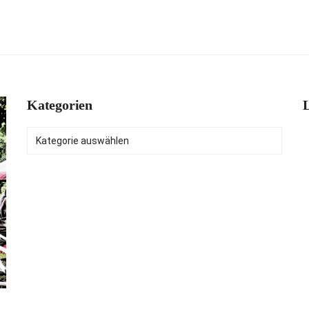
Kategorien
L
Kategorien