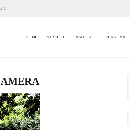
utz
HOME
MUSIC
FASHION
PERSONAL
CAMERA