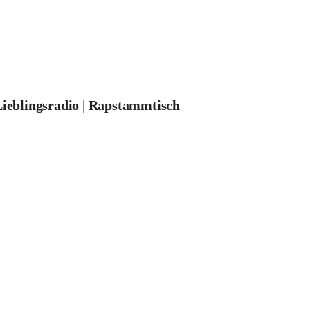
ieblingsradio | Rapstammtisch