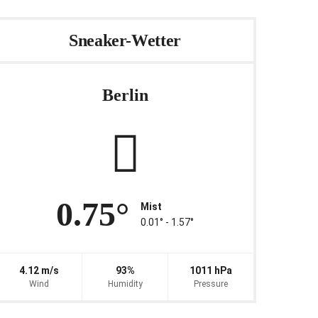
Sneaker-Wetter
Berlin
0.75°
Mist
0.01° ‐ 1.57°
4.12 m/s
93%
1011 hPa
Wind
Humidity
Pressure