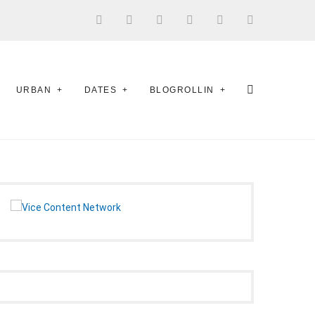
URBAN
DATES
BLOGROLLIN