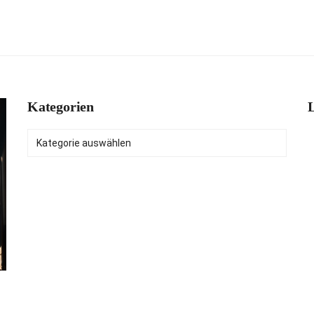
Kategorien
L
Kategorien