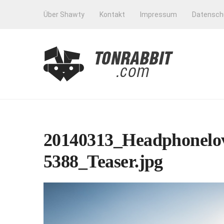
Über Shawty
Kontakt
Impressum
Datensch
20140313_Headphonelov
5388_Teaser.jpg