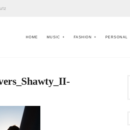
utz
HOME
MUSIC
FASHION
PERSONAL
ers_Shawty_II-