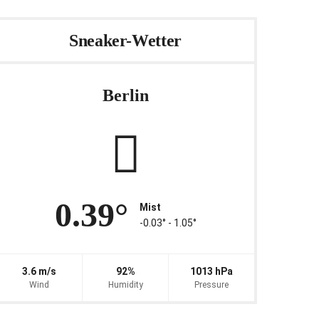
Sneaker-Wetter
Berlin
0.39°
Mist
-0.03° ‐ 1.05°
3.6 m/s
92%
1013 hPa
Wind
Humidity
Pressure