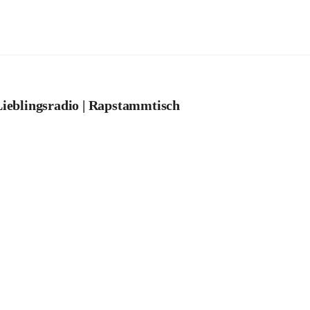
ieblingsradio | Rapstammtisch