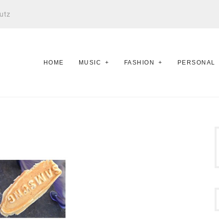
utz
HOME
MUSIC
FASHION
PERSONAL