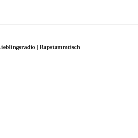
ieblingsradio | Rapstammtisch