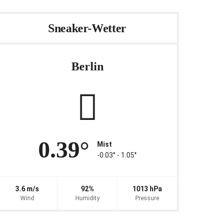
Sneaker-Wetter
Berlin
0.39°
Mist
-0.03° ‐ 1.05°
3.6 m/s
92%
1013 hPa
Wind
Humidity
Pressure