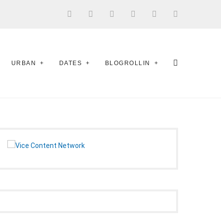
URBAN
DATES
BLOGROLLIN