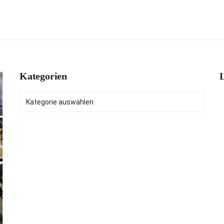
Kategorien
L
Kategorien