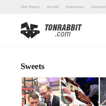
Über Shawty
Kontakt
Impressum
Datensch
Sweets