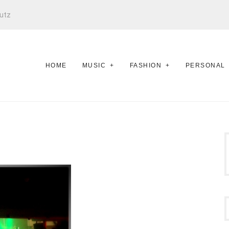
utz
HOME
MUSIC
FASHION
PERSONAL