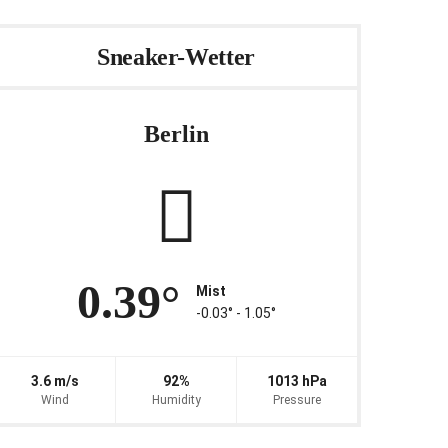
Sneaker-Wetter
Berlin
0.39°
Mist
-0.03° ‐ 1.05°
3.6 m/s
92%
1013 hPa
Wind
Humidity
Pressure