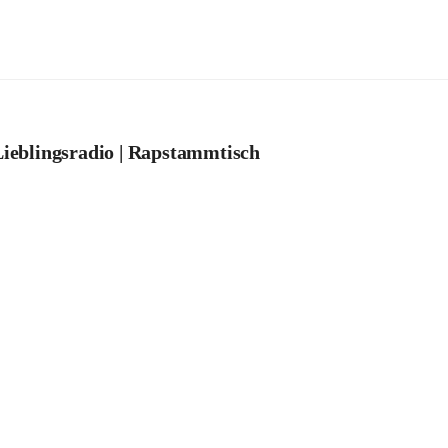
ieblingsradio | Rapstammtisch