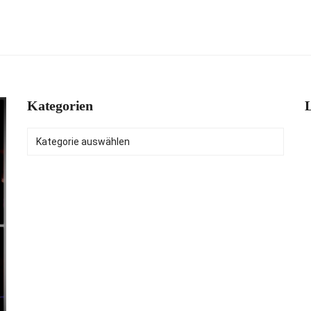
Kategorien
L
Kategorien