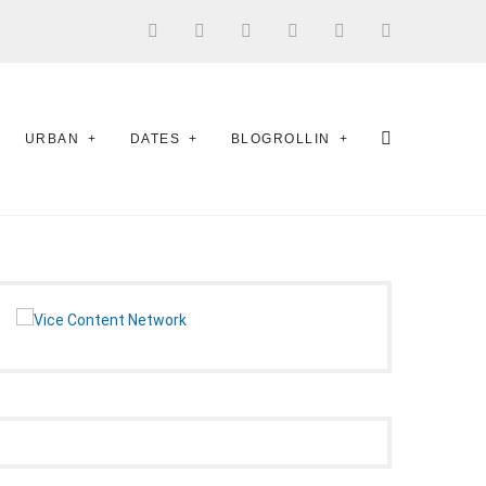
URBAN
DATES
BLOGROLLIN