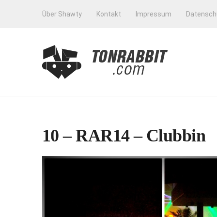
Über Shawty
Kontakt
Impressum
Datensch
10 – RAR14 – Clubbin