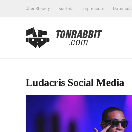
Über Shawty
Kontakt
Impressum
Datensch
Ludacris Social Media