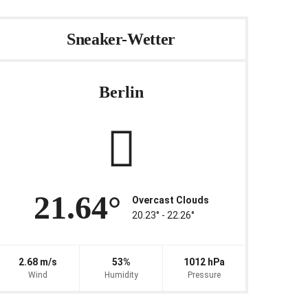
Sneaker-Wetter
Berlin
21.64°
Overcast Clouds
20.23° ‐ 22.26°
2.68 m/s
53%
1012 hPa
Wind
Humidity
Pressure