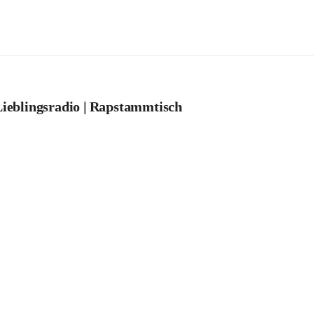
ieblingsradio | Rapstammtisch