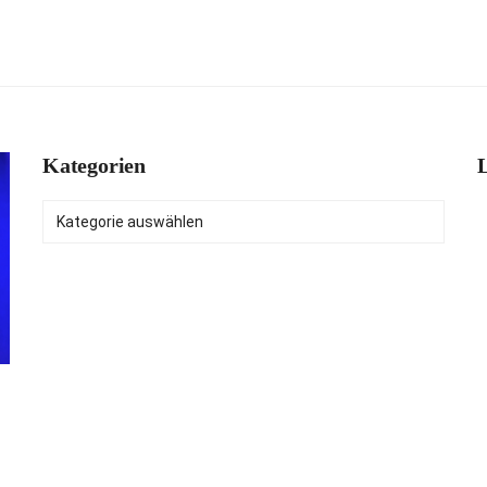
Kategorien
L
Kategorien