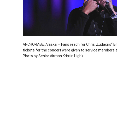
ANCHORAGE, Alaska — Fans reach for Chris „Ludacris“ Br
tickets for the concert were given to service members an
Photo by Senior Airman Kristin High)