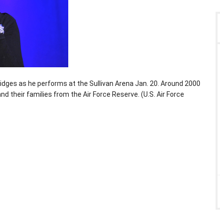
idges as he performs at the Sullivan Arena Jan. 20. Around 2000
d their families from the Air Force Reserve. (U.S. Air Force