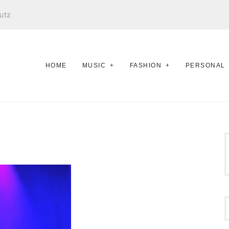
utz
HOME
MUSIC
FASHION
PERSONAL