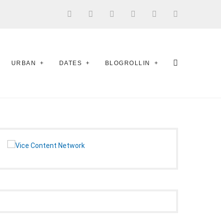
URBAN
DATES
BLOGROLLIN