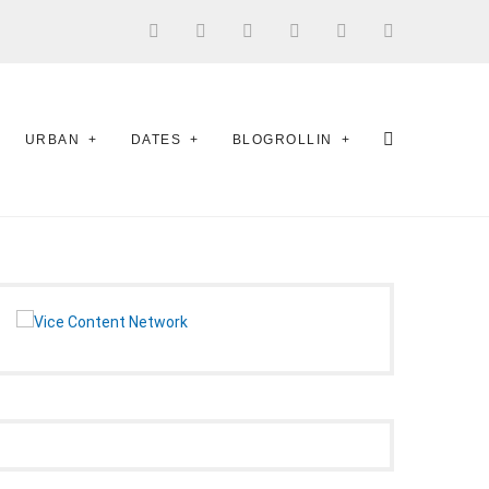
URBAN
DATES
BLOGROLLIN