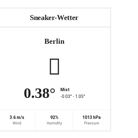
Sneaker-Wetter
Berlin
0.38°
Mist
-0.03° ‐ 1.05°
3.6 m/s
92%
1013 hPa
Wind
Humidity
Pressure