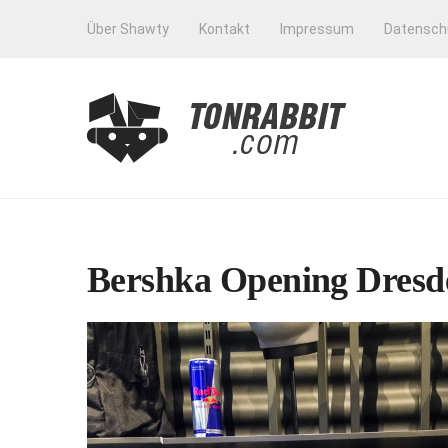
Über Shawty
Kontakt
Impressum
Datensch
Bershka Opening Dresde