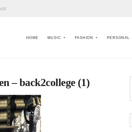
utz
HOME
MUSIC
FASHION
PERSONAL
n – back2college (1)