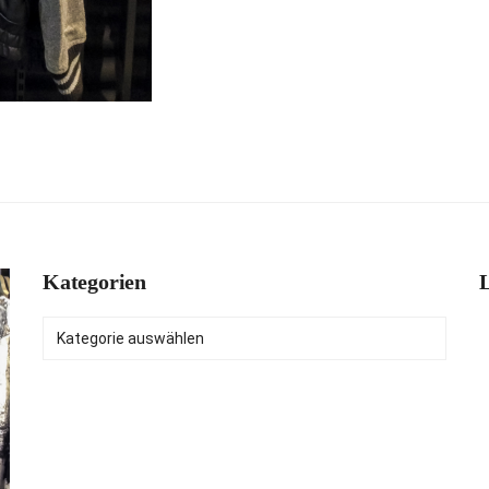
Kategorien
L
Kategorien