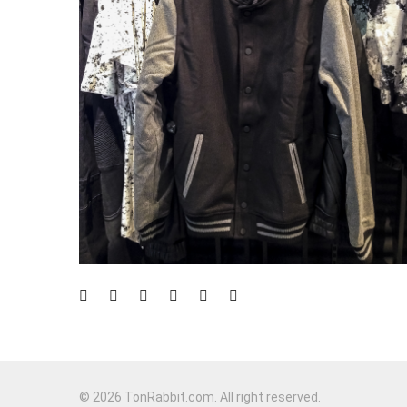
© 2026 TonRabbit.com. All right reserved.