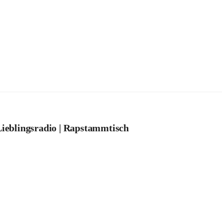
ieblingsradio | Rapstammtisch