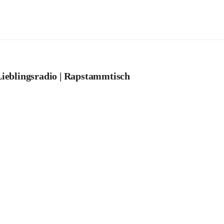
ieblingsradio | Rapstammtisch