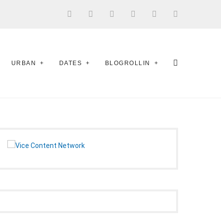
URBAN
DATES
BLOGROLLIN