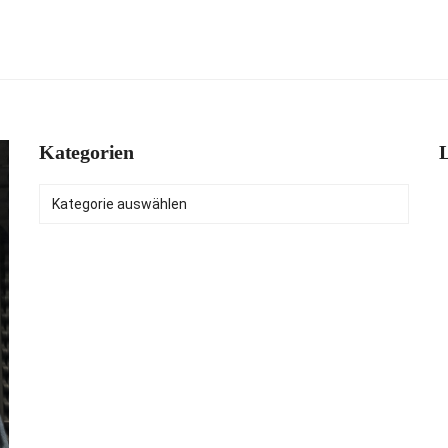
Kategorien
L
Kategorien