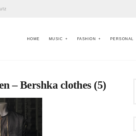
utz
HOME
MUSIC
FASHION
PERSONAL
n – Bershka clothes (5)