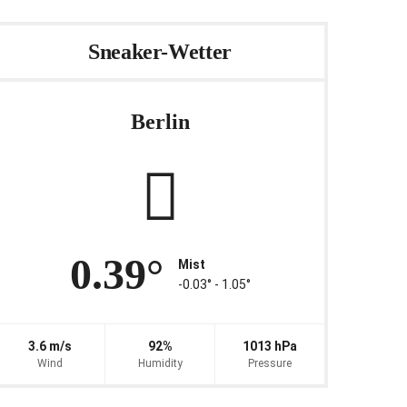
Sneaker-Wetter
Berlin
0.39°
Mist
-0.03° ‐ 1.05°
3.6 m/s
92%
1013 hPa
Wind
Humidity
Pressure