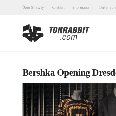
Über Shawty
Kontakt
Impressum
Datensch
Bershka Opening Dresde