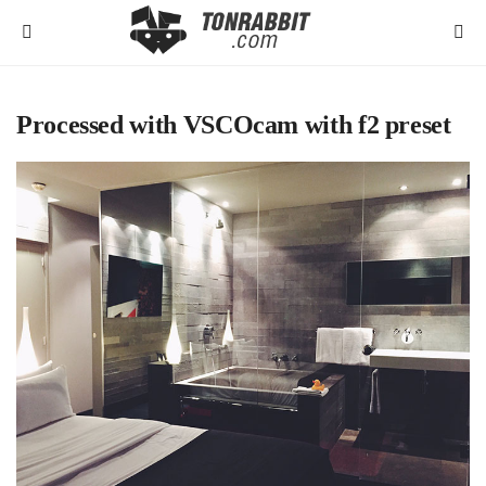
Processed with VSCOcam with f2 preset