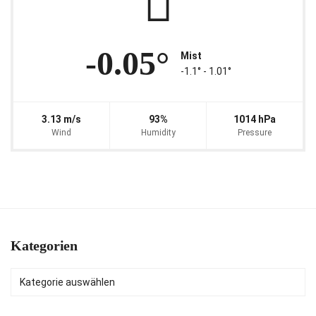
-0.05°
Mist
-1.1° ‐ 1.01°
3.13 m/s
93%
1014 hPa
Wind
Humidity
Pressure
Kategorien
Kategorien