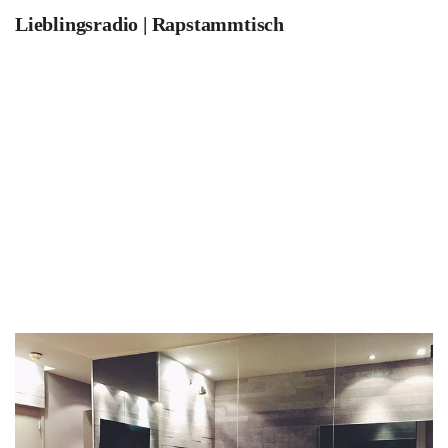
Lieblingsradio | Rapstammtisch