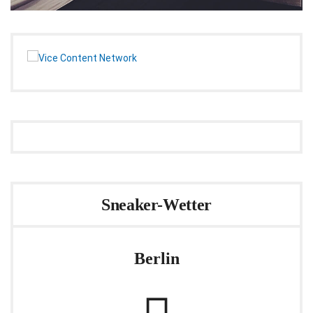
Sneaker-Wetter
Berlin