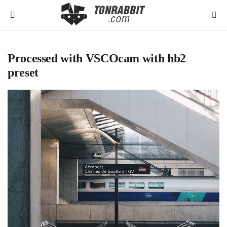
Processed with VSCOcam with hb2
preset