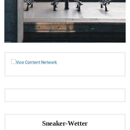
Sneaker-Wetter