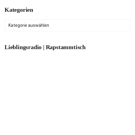
Kategorien
Kategorien
Lieblingsradio | Rapstammtisch