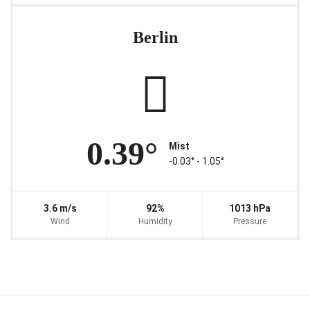
Berlin
0.39°
Mist
-0.03° ‐ 1.05°
3.6 m/s
92%
1013 hPa
Wind
Humidity
Pressure