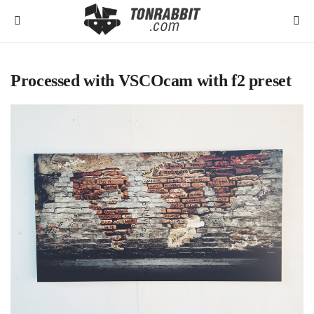
Processed with VSCOcam with f2 preset