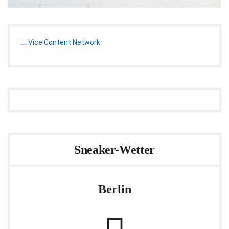
Sneaker-Wetter
Berlin