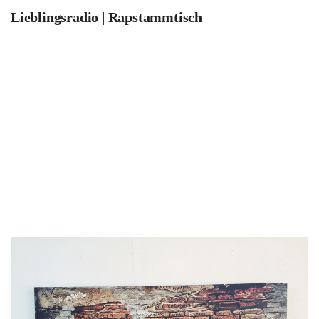
Lieblingsradio | Rapstammtisch