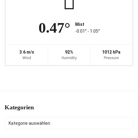
0.47°
Mist
-0.01° ‐ 1.05°
3.6 m/s
92%
1012 hPa
Wind
Humidity
Pressure
Kategorien
Kategorien