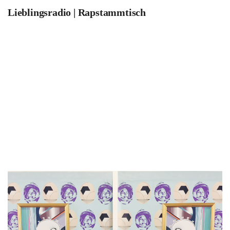
Lieblingsradio | Rapstammtisch