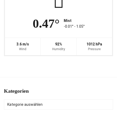
0.47°
Mist
-0.01° ‐ 1.05°
3.6 m/s
92%
1012 hPa
Wind
Humidity
Pressure
Kategorien
Kategorien