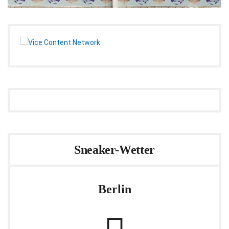
Sneaker-Wetter
Berlin