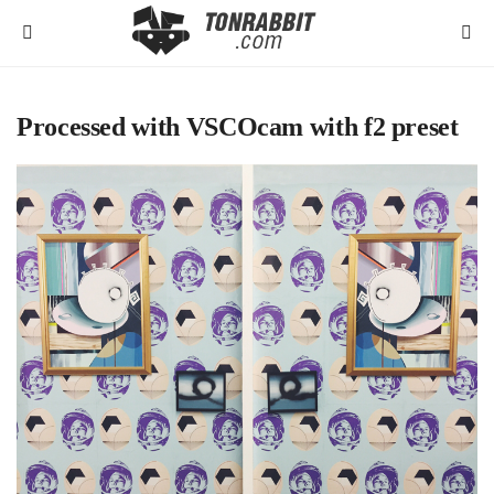
Processed with VSCOcam with f2 preset