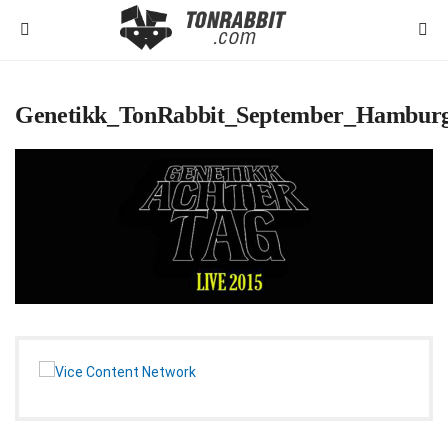
Genetikk_TonRabbit_September_Hambur