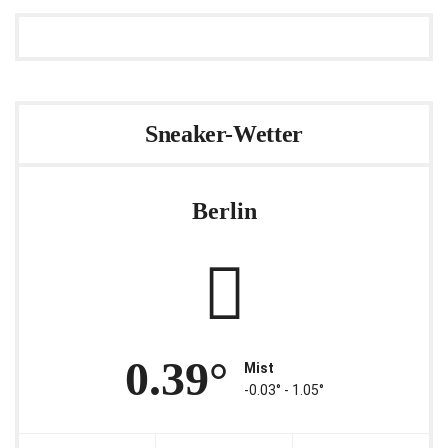
Sneaker-Wetter
Berlin
0.39°
Mist
-0.03° ‐ 1.05°