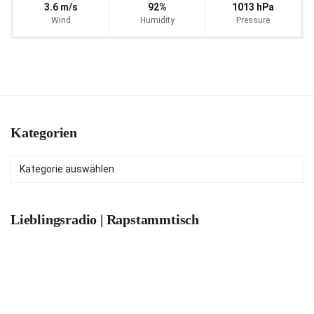
3.6 m/s
92%
1013 hPa
Wind
Humidity
Pressure
Kategorien
Kategorien
Lieblingsradio | Rapstammtisch