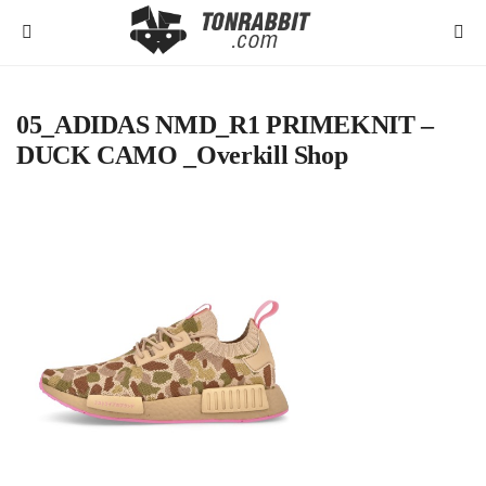
05_ADIDAS NMD_R1 PRIMEKNIT –
DUCK CAMO _Overkill Shop