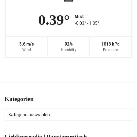
0.39°
Mist
-0.03° ‐ 1.05°
3.6 m/s
92%
1013 hPa
Wind
Humidity
Pressure
Kategorien
Kategorien
Lieblingsradio | Rapstammtisch