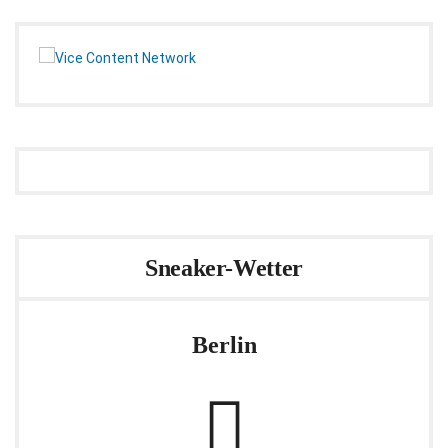
Sneaker-Wetter
Berlin