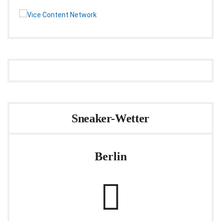
Sneaker-Wetter
Berlin