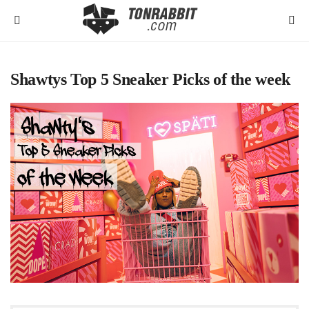
Shawtys Top 5 Sneaker Picks of the week