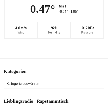
0.47°
Mist
-0.01° ‐ 1.05°
3.6 m/s
92%
1012 hPa
Wind
Humidity
Pressure
Kategorien
Kategorien
Lieblingsradio | Rapstammtisch