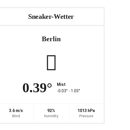
Sneaker-Wetter
Berlin
0.39°
Mist
-0.03° ‐ 1.05°
3.6 m/s
92%
1013 hPa
Wind
Humidity
Pressure