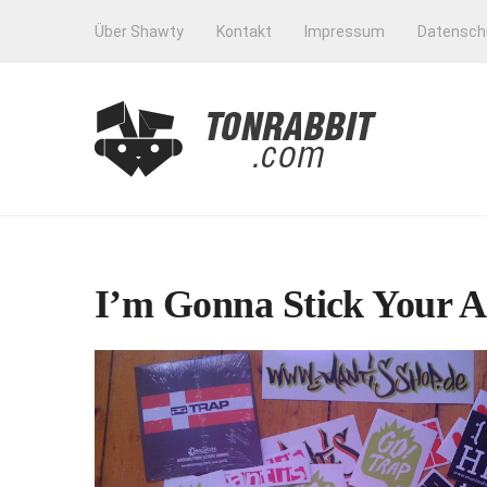
Über Shawty
Kontakt
Impressum
Datensch
I’m Gonna Stick Your A