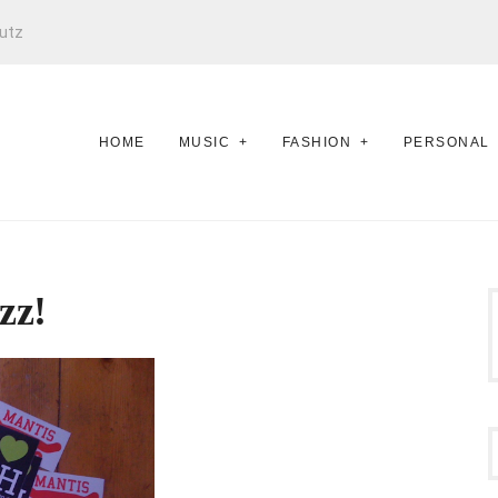
utz
HOME
MUSIC
FASHION
PERSONAL
zz!