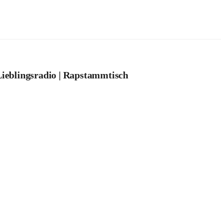
ieblingsradio | Rapstammtisch