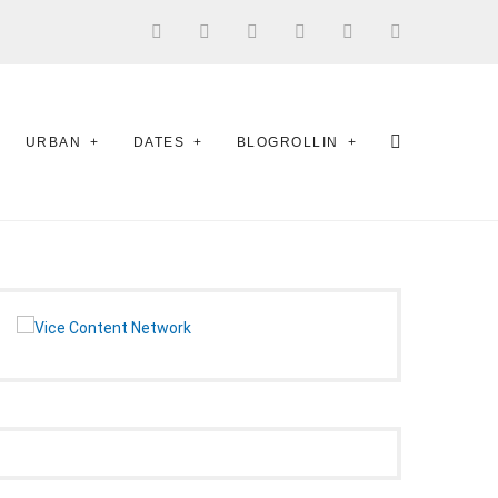
URBAN
DATES
BLOGROLLIN