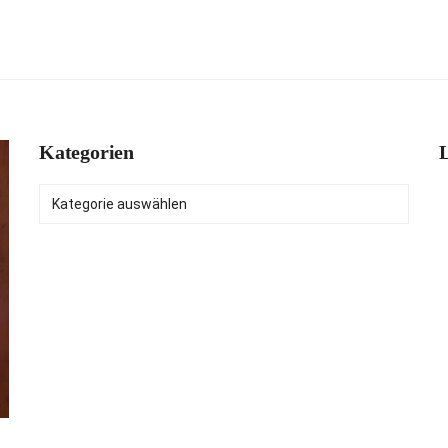
Kategorien
L
Kategorien