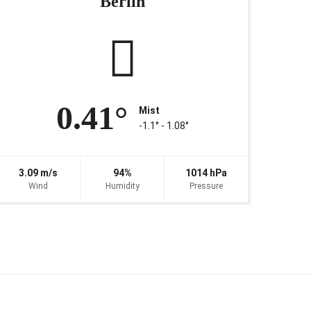
Berlin
0.41°
Mist
-1.1° ‐ 1.08°
3.09 m/s
94%
1014 hPa
Wind
Humidity
Pressure