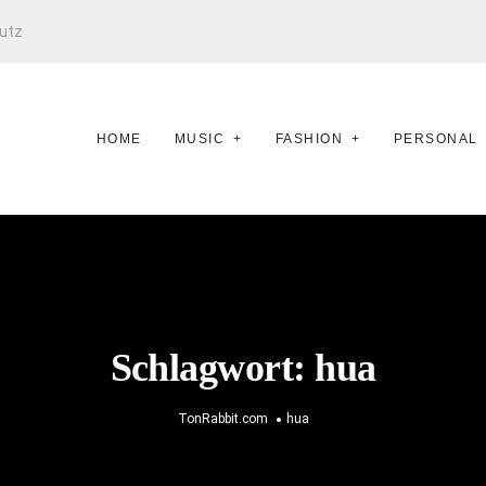
utz
HOME
MUSIC
FASHION
PERSONAL
Schlagwort:
hua
TonRabbit.com
hua