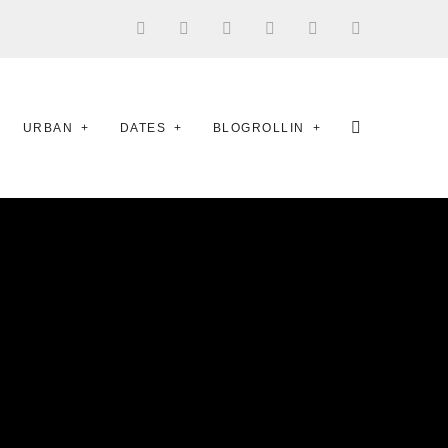
URBAN
DATES
BLOGROLLIN