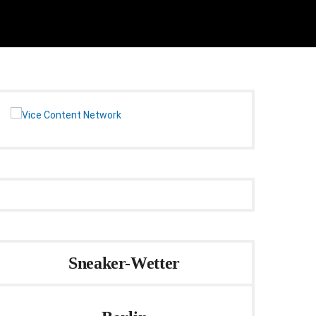
Sneaker-Wetter