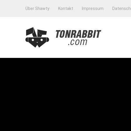
Über Shawty
Kontakt
Impressum
Datensch