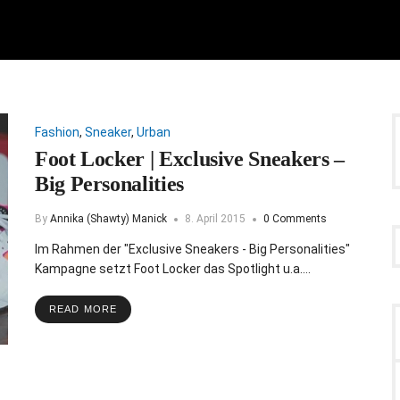
Fashion
,
Sneaker
,
Urban
Foot Locker | Exclusive Sneakers –
Big Personalities
By
Annika (Shawty) Manick
8. April 2015
0 Comments
Im Rahmen der "Exclusive Sneakers - Big Personalities"
Kampagne setzt Foot Locker das Spotlight u.a.…
READ MORE