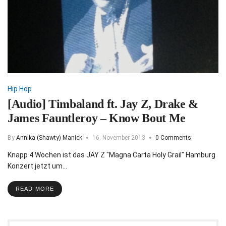
Hip Hop
[Audio] Timbaland ft. Jay Z, Drake &
James Fauntleroy – Know Bout Me
By
Annika (Shawty) Manick
16. November 2013
0 Comments
Knapp 4 Wochen ist das JAY Z "Magna Carta Holy Grail" Hamburg
Konzert jetzt um…
READ MORE