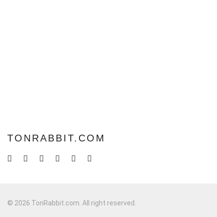
TONRABBIT.COM
© 2026 TonRabbit.com. All right reserved.