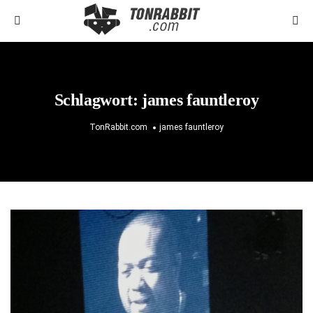
Schlagwort:
james fauntleroy
TonRabbit.com
james fauntleroy