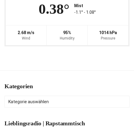
0.38°
Mist
-1.1° ‐ 1.08°
2.68 m/s
95%
1014 hPa
Wind
Humidity
Pressure
Kategorien
Kategorien
Lieblingsradio | Rapstammtisch