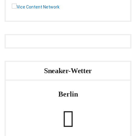
Sneaker-Wetter
Berlin