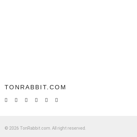
TONRABBIT.COM
© 2026 TonRabbit.com. All right reserved.