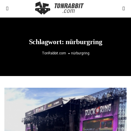
Schlagwort:
nürburgring
TonRabbit.com
nürburgring