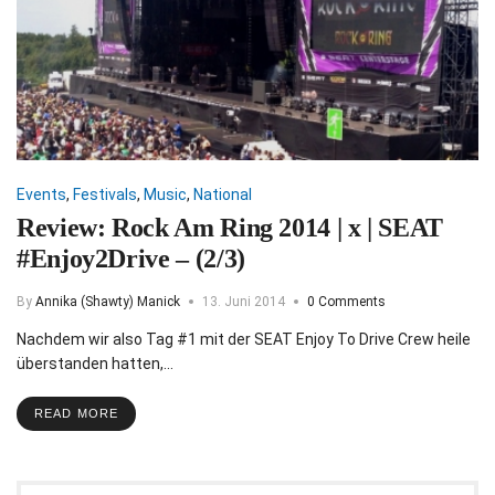
Events
,
Festivals
,
Music
,
National
Review: Rock Am Ring 2014 | x | SEAT
#Enjoy2Drive – (2/3)
By
Annika (Shawty) Manick
13. Juni 2014
0 Comments
Nachdem wir also Tag #1 mit der SEAT Enjoy To Drive Crew heile
überstanden hatten,…
READ MORE