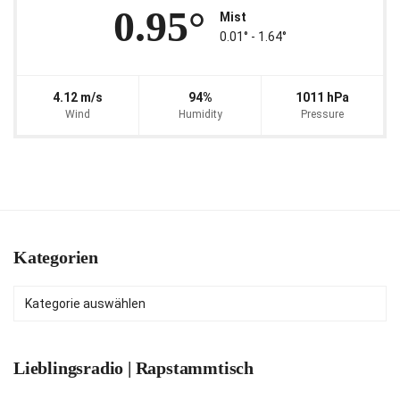
0.95°
Mist
0.01° ‐ 1.64°
4.12 m/s
94%
1011 hPa
Wind
Humidity
Pressure
Kategorien
Kategorien
Lieblingsradio | Rapstammtisch