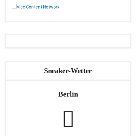
Sneaker-Wetter
Berlin