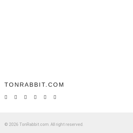
TONRABBIT.COM
© 2026 TonRabbit.com. All right reserved.