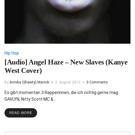
Hip Hop
[Audio] Angel Haze – New Slaves (Kanye
West Cover)
By
Annika (Shawty) Manick
2. August 2013
0 Comments
Es gibt momentan 3 Rapperinnen, die ich richtig gerne mag.
GAVLYN, Nitty Scott MC &…
READ MORE