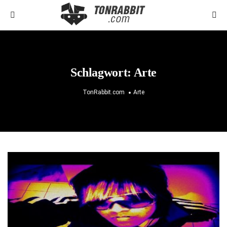
Schlagwort:
Arte
TonRabbit.com
Arte