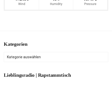
Wind
Humidity
Pressure
Kategorien
Kategorien
Lieblingsradio | Rapstammtisch