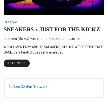
Lifestyle
SNEAKERS x JUST FOR THE KICKZ
By
Annika (Shawty) Manick
10. Mai 2011
1 Comment
A DOCUMENTARY ABOUT SNEAKERS, HIP HOP & THE COPORATE
GAME Verständlich, dass mir allein bei…
READ MORE