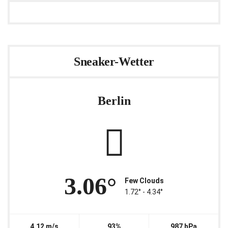
Sneaker-Wetter
Berlin
3.06°
Few Clouds
1.72° ‐ 4.34°
4.12 m/s
93%
987 hPa