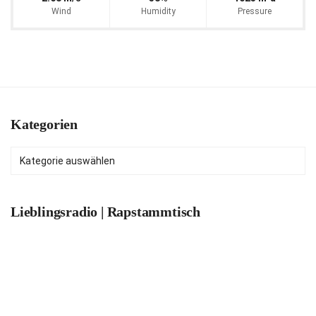
Wind
Humidity
Pressure
Kategorien
Kategorien
Lieblingsradio | Rapstammtisch