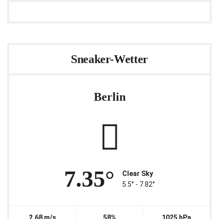
Sneaker-Wetter
Berlin
7.35°
Clear Sky
5.5° ‐ 7.82°
2.68 m/s
58%
1025 hPa