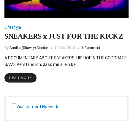
Lifestyle
SNEAKERS x JUST FOR THE KICKZ
By
Annika (Shawty) Manick
10. Mai 2011
1 Comment
A DOCUMENTARY ABOUT SNEAKERS, HIP HOP & THE COPORATE
GAME Verständlich, dass mir allein bei…
READ MORE