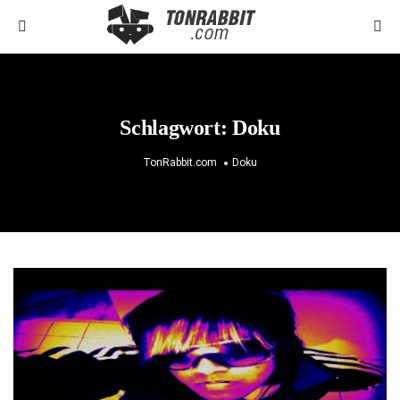
Schlagwort:
Doku
TonRabbit.com
Doku