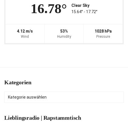
16.78°
Clear Sky
15.64° ‐ 17.72°
4.12 m/s
53%
1028 hPa
Wind
Humidity
Pressure
Kategorien
Kategorien
Lieblingsradio | Rapstammtisch