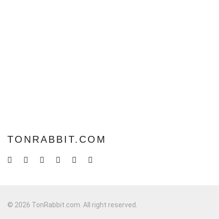
TONRABBIT.COM
© 2026 TonRabbit.com. All right reserved.