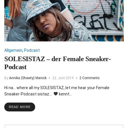
Allgemein
,
Podcast
SOLESISTAZ – der Female Sneaker-
Podcast
By
Annika (Shawty) Manick
22. Juni 2019
2 Comments
Hi na… where all my SOLESISTAZ, let me hear your Female
Sneaker-Podcast sistaz…
kennt…
READ MORE