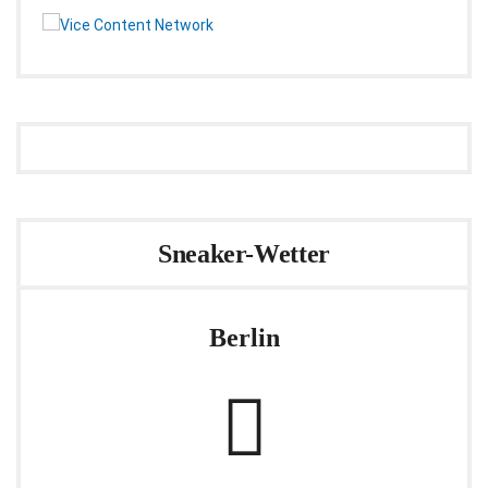
Sneaker-Wetter
Berlin