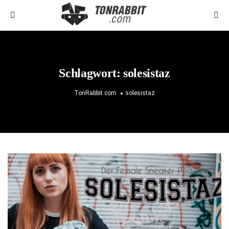
Schlagwort:
solesistaz
TonRabbit.com
solesistaz