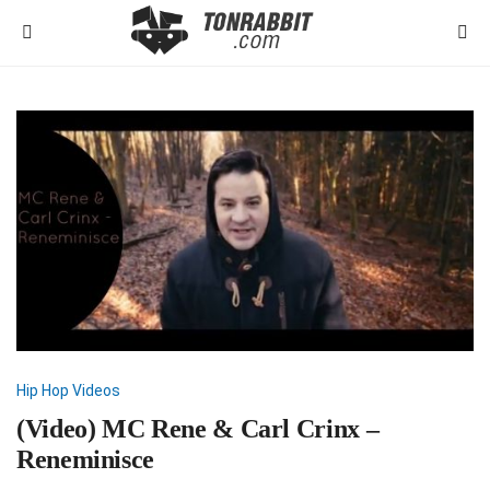
Hip Hop
Videos
(Video) MC Rene & Carl Crinx –
Reneminisce