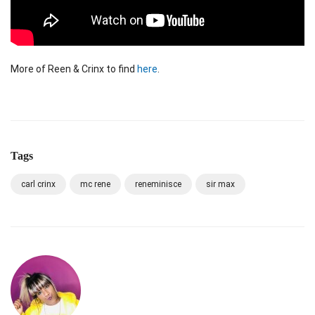
More of Reen & Crinx to find
here
.
Tags
carl crinx
mc rene
reneminisce
sir max