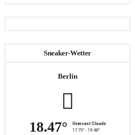
Sneaker-Wetter
Berlin
18.47°
Overcast Clouds
17.75° ‐ 19.48°